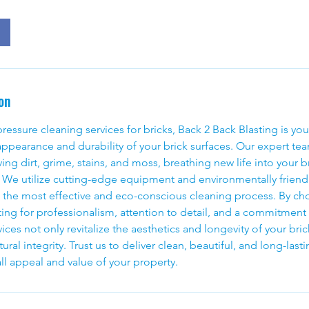
on
essure cleaning services for bricks, Back 2 Back Blasting is you
ppearance and durability of your brick surfaces. Our expert tea
ng dirt, grime, stains, and moss, breathing new life into your b
. We utilize cutting-edge equipment and environmentally friend
e the most effective and eco-conscious cleaning process. By c
ting for professionalism, attention to detail, and a commitment 
ices not only revitalize the aesthetics and longevity of your bric
tural integrity. Trust us to deliver clean, beautiful, and long-last
ll appeal and value of your property.