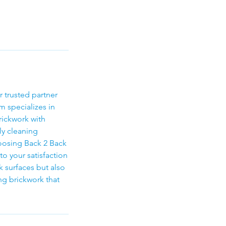
r trusted partner
m specializes in
rickwork with
ly cleaning
hoosing Back 2 Back
to your satisfaction
k surfaces but also
ing brickwork that