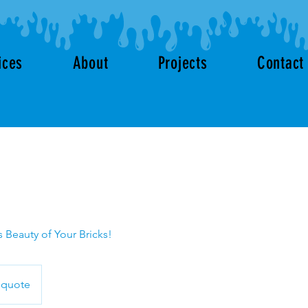
ices
About
Projects
Contact
 Beauty of Your Bricks!
 quote