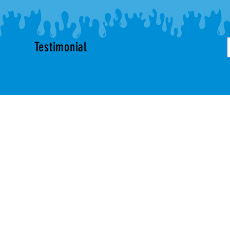
Testimonial