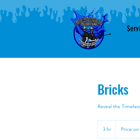
Serv
Bricks
Reveal the Timeless
Price
on
3 hr
3
Price on
quote
h