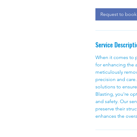
r
Request to book
Service Descripti
When it comes to pr
for enhancing the a
meticulously removi
precision and care
solutions to ensur
Blasting, you're op
and safety. Our serv
preserve their struc
enhances the overa