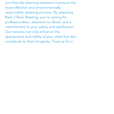
eco-friendly cleaning solutions to ensure the
most effective and environmentally
responsible cleaning process. By selecting
Back 2 Back Blasting, you're opting for
professionalism, attention to detail, and a
commitment to your safety and satisfaction.
Our services not only enhance the
appearance and safety of your stairs but also
contribute to their longevity. Trust us for a
job well done, and enjoy stairs that look
immaculate and provide a secure pathway
for all who use them.
Contact Details