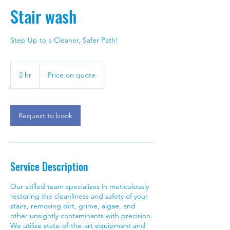
Stair wash
Step Up to a Cleaner, Safer Path!
Price
on
2 hr
2
Price on quote
quote
h
r
Request to book
Service Description
Our skilled team specializes in meticulously
restoring the cleanliness and safety of your
stairs, removing dirt, grime, algae, and
other unsightly contaminants with precision.
We utilize state-of-the-art equipment and